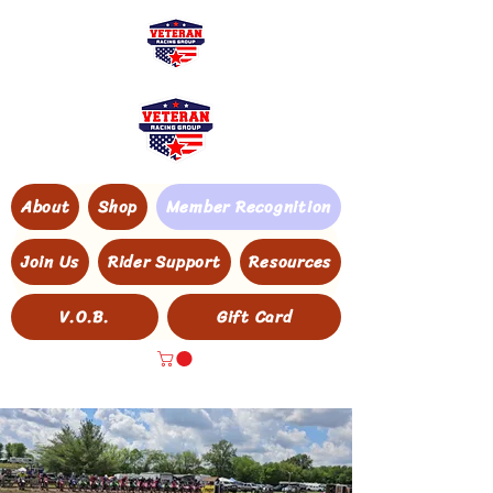
About
Shop
Member Recognition
Join Us
Rider Support
Resources
V.O.B.
Gift Card