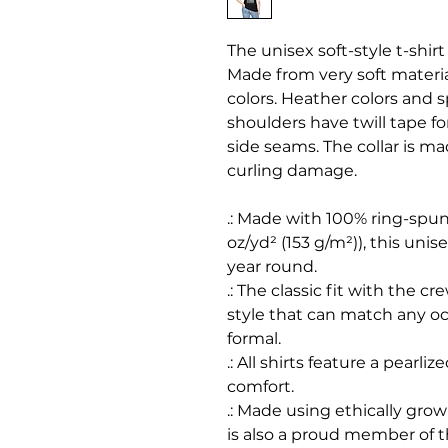
The unisex soft-style t-shir
Made from very soft material
colors. Heather colors and s
shoulders have twill tape fo
side seams. The collar is m
curling damage.
.: Made with 100% ring-spun 
oz/yd² (153 g/m²)), this unisex
year round.
.: The classic fit with the cr
style that can match any oc
formal.
.: All shirts feature a pearli
comfort.
.: Made using ethically gro
is also a proud member of 