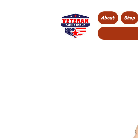
About
Shop