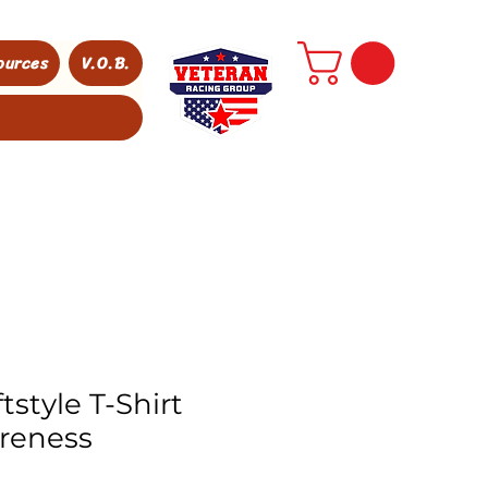
ources
V.O.B.
tstyle T-Shirt
reness