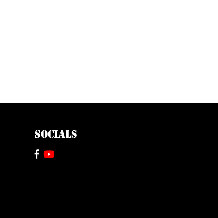
SOCIALS