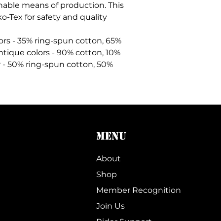
nable means of production. This
ko-Tex for safety and quality
lors - 35% ring-spun cotton, 65%
ntique colors - 90% cotton, 10%
 - 50% ring-spun cotton, 50%
MENU
About
Shop
Member Recognition
Join Us