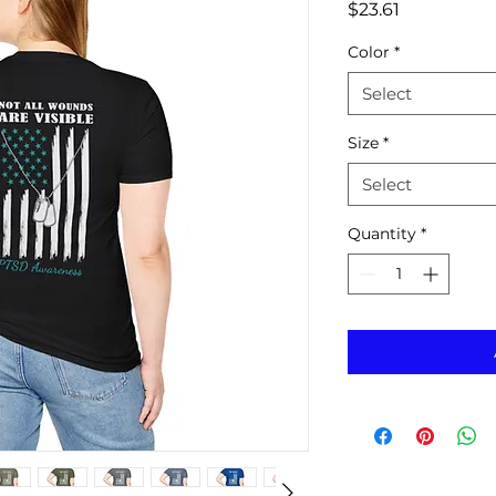
Price
$23.61
Color
*
Select
Size
*
Select
Quantity
*