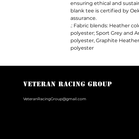
ensuring ethical and sustai
blank tee is certified by Oe
assurance.
.: Fabric blends: Heather co
polyester; Sport Grey and A
polyester, Graphite Heather
polyester
Veteran Racing Group
VeteranRacingGroup@gmail.com