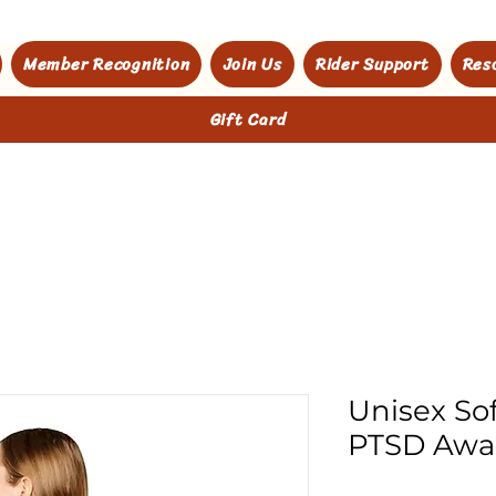
Member Recognition
Join Us
Rider Support
Res
Gift Card
Unisex Sof
PTSD Awa