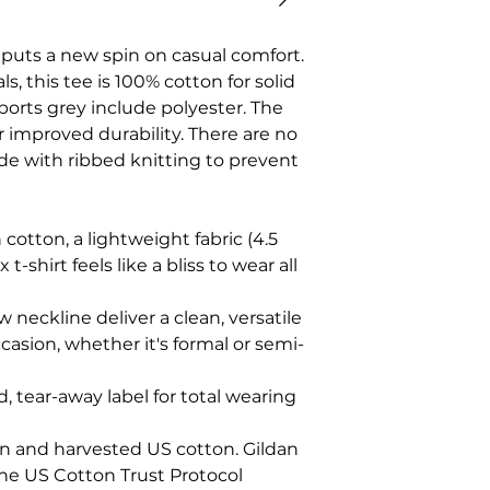
t puts a new spin on casual comfort.
s, this tee is 100% cotton for solid
ports grey include polyester. The
r improved durability. There are no
ade with ribbed knitting to prevent
cotton, a lightweight fabric (4.5
 t-shirt feels like a bliss to wear all
ew neckline deliver a clean, versatile
casion, whether it's formal or semi-
zed, tear-away label for total wearing
wn and harvested US cotton. Gildan
the US Cotton Trust Protocol