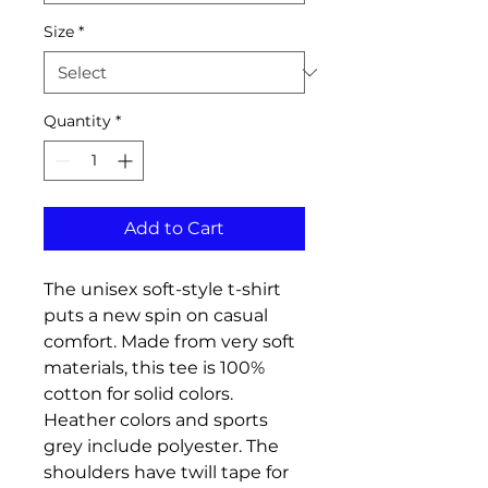
Size
*
Quantity
*
Add to Cart
The unisex soft-style t-shirt 
puts a new spin on casual 
comfort. Made from very soft 
materials, this tee is 100% 
cotton for solid colors. 
Heather colors and sports 
grey include polyester. The 
shoulders have twill tape for 