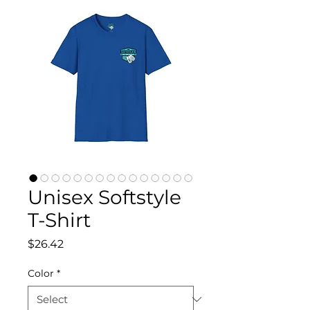
Unisex Softstyle
T-Shirt
Price
$26.42
Color
*