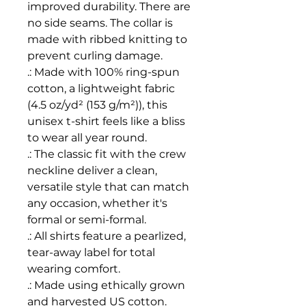
improved durability. There are 
no side seams. The collar is 
made with ribbed knitting to 
prevent curling damage. 
.: Made with 100% ring-spun
cotton, a lightweight fabric
(4.5 oz/yd² (153 g/m²)), this
unisex t-shirt feels like a bliss
to wear all year round.
.: The classic fit with the crew
neckline deliver a clean,
versatile style that can match
any occasion, whether it's
formal or semi-formal.
.: All shirts feature a pearlized,
tear-away label for total
wearing comfort.
.: Made using ethically grown
and harvested US cotton.