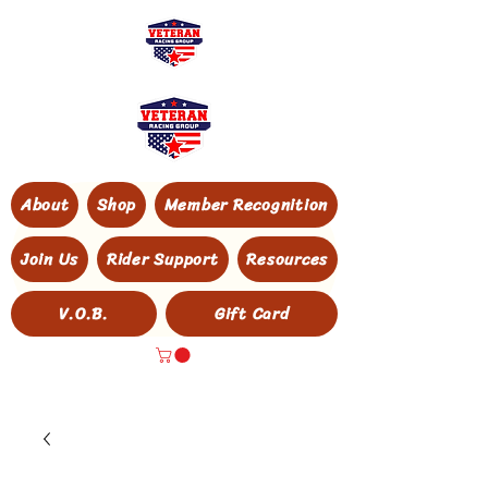
About
Shop
Member Recognition
Join Us
Rider Support
Resources
V.O.B.
Gift Card