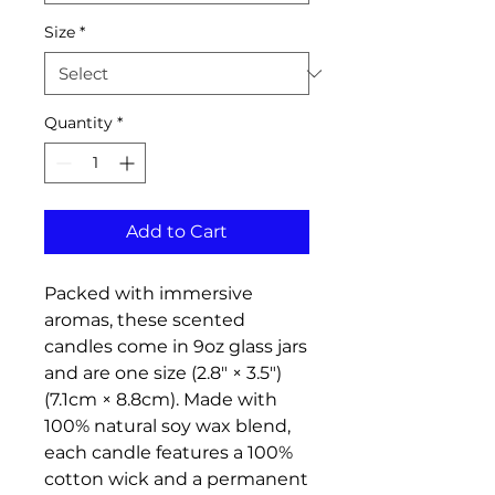
Size
*
Quantity
*
Add to Cart
Packed with immersive 
aromas, these scented 
candles come in 9oz glass jars 
and are one size (2.8″ × 3.5") 
(7.1cm × 8.8cm). Made with 
100% natural soy wax blend, 
each candle features a 100% 
cotton wick and a permanent 