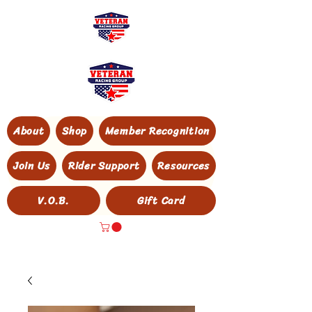
About
Shop
Member Recognition
Join Us
Rider Support
Resources
V.O.B.
Gift Card