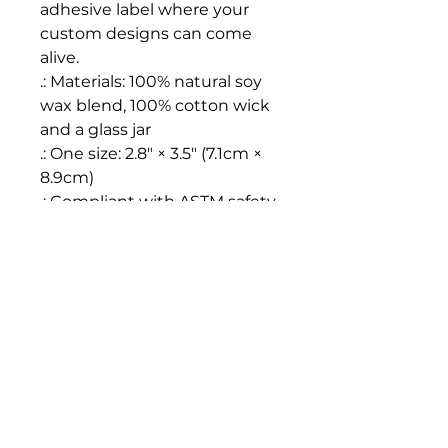
adhesive label where your 
custom designs can come 
alive.
.: Materials: 100% natural soy
wax blend, 100% cotton wick
and a glass jar
.: One size: 2.8″ × 3.5" (7.1cm ×
8.9cm)
.: Compliant with ASTM safety
standards
.: Burning time: 50-60 hours
.: Glossy permanent adhesive
label
.: Choose from nine different
aromatic scents
.: Assembled in the USA from
globally sourced parts
.: Please note: All scents have
the same wax color