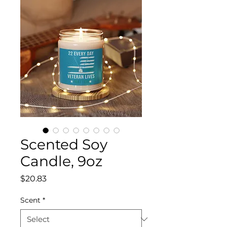
Scented Soy
Candle, 9oz
Price
$20.83
Scent
*