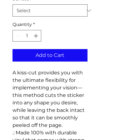
Quantity
*
Add to Cart
A kiss-cut provides you with 
the ultimate flexibility for 
implementing your vision—
this method cuts the sticker 
into any shape you desire, 
while leaving the back intact 
so that it can be smoothly 
peeled off the page.
.: Made 100% with durable