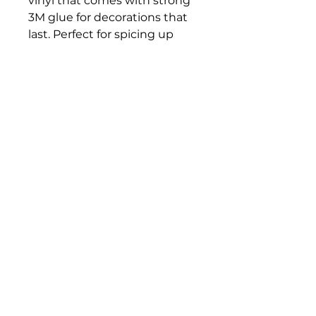
vinyl that comes with strong
3M glue for decorations that
last. Perfect for spicing up
indoor decor (not waterproof).
.: Choose between 4 sizes to
match your needs. All stickers
are 0.004" (1mm) thick and
come with a stylish glossy
finish.
.: White and transparent
sticker options available
Veteran Racing
Group
VeteranRacingGroup@gmail.com