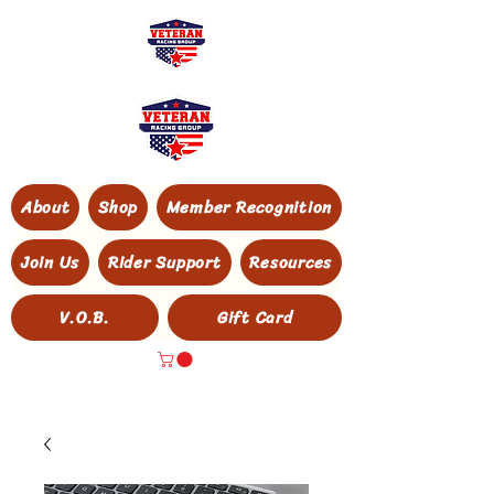
About
Shop
Member Recognition
Join Us
Rider Support
Resources
V.O.B.
Gift Card