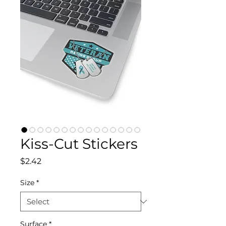
Kiss-Cut Stickers
Price
$2.42
Size
*
Surface
*