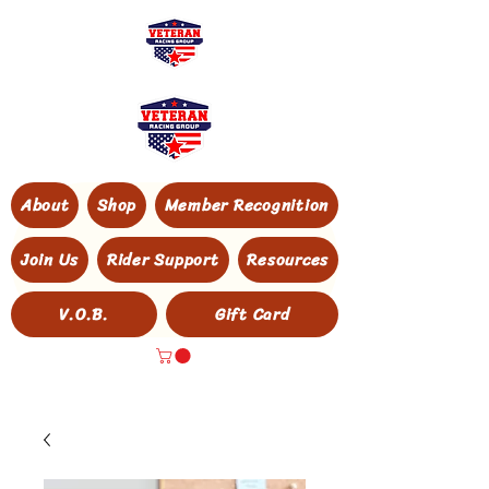
About
Shop
Member Recognition
Join Us
Rider Support
Resources
V.O.B.
Gift Card