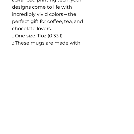
designs come to life with 
incredibly vivid colors – the 
perfect gift for coffee, tea, and 
chocolate lovers.
.: One size: 11oz (0.33 l)
.: These mugs are made with
durable white ceramic so that
your prints can stand out.
.: All mugs feature a
comfortable C-handle and a
shiny finish so that they're
both easy to use and great to
look at.
.: Drink confidently on a daily
basis as all mugs are lead and
BPA-free.