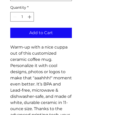
Quantity
*
Add to Cart
Warm-up with a nice cuppa 
out of this customized 
ceramic coffee mug. 
Personalize it with cool 
designs, photos or logos to 
make that "aaahhh!" moment 
even better. It’s BPA and 
Lead-free, microwave & 
dishwasher-safe, and made of 
white, durable ceramic in 11-
ounce size. Thanks to the 
advanced printing tech, your 