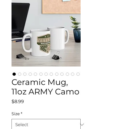
Ceramic Mug,
11oz ARMY Camo
Price
$8.99
Size
*