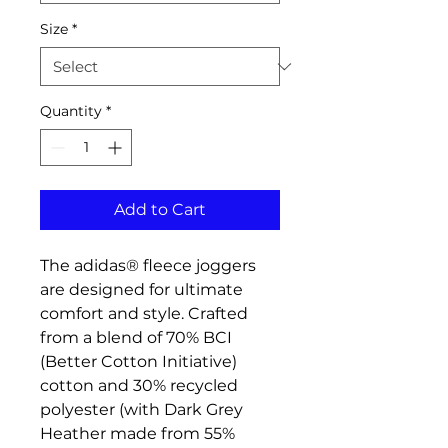
Size
*
Quantity
*
Add to Cart
The adidas® fleece joggers
are designed for ultimate
comfort and style. Crafted
from a blend of 70% BCI
(Better Cotton Initiative)
cotton and 30% recycled
polyester (with Dark Grey
Heather made from 55%