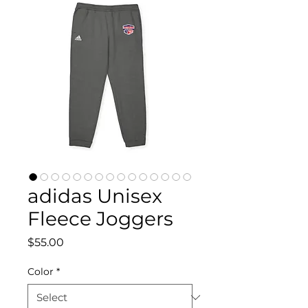
adidas Unisex
Fleece Joggers
Price
$55.00
Color
*