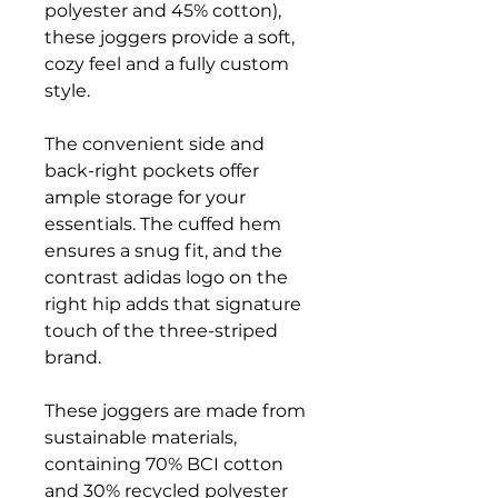
polyester and 45% cotton),
these joggers provide a soft,
cozy feel and a fully custom
style.
The convenient side and
back-right pockets offer
ample storage for your
essentials. The cuffed hem
ensures a snug fit, and the
contrast adidas logo on the
right hip adds that signature
touch of the three-striped
brand.
These joggers are made from
sustainable materials,
containing 70% BCI cotton
and 30% recycled polyester