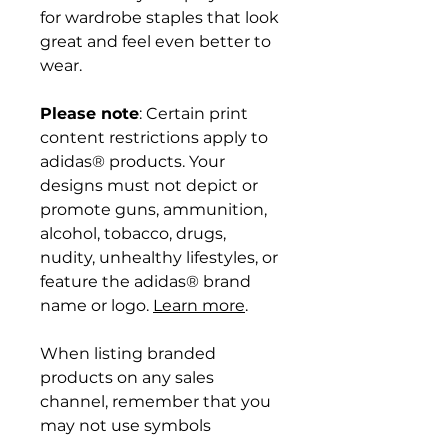
for wardrobe staples that look
great and feel even better to
wear.
Please note
: Certain print
content restrictions apply to
adidas® products. Your
designs must not depict or
promote guns, ammunition,
alcohol, tobacco, drugs,
nudity, unhealthy lifestyles, or
feature the adidas® brand
name or logo.
Learn more
.
When listing branded
products on any sales
channel, remember that you
may not use symbols