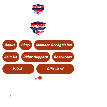
About
Shop
Member Recognition
Join Us
Rider Support
Resources
V.O.B.
Gift Card