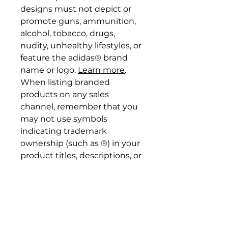
designs must not depict or
promote guns, ammunition,
alcohol, tobacco, drugs,
nudity, unhealthy lifestyles, or
feature the adidas® brand
name or logo.
Learn more
.
When listing branded
products on any sales
channel, remember that you
may not use symbols
indicating trademark
ownership (such as ®) in your
product titles, descriptions, or
designs, nor imply any
collaboration with the
brand.
Learn more
. If selling
adidas® products on Etsy, be
sure to follow
these