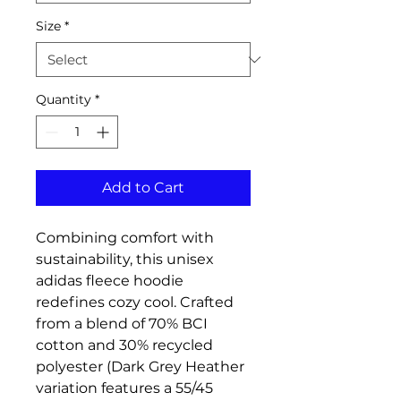
Size
*
Quantity
*
Add to Cart
Combining comfort with
sustainability, this unisex
adidas fleece hoodie
redefines cozy cool. Crafted
from a blend of 70% BCI
cotton and 30% recycled
polyester (Dark Grey Heather
variation features a 55/45