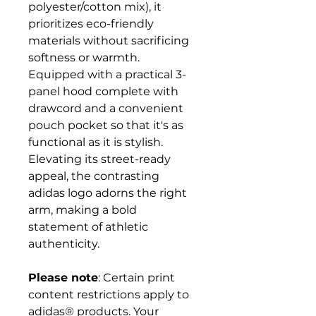
polyester/cotton mix), it
prioritizes eco-friendly
materials without sacrificing
softness or warmth.
Equipped with a practical 3-
panel hood complete with
drawcord and a convenient
pouch pocket so that it's as
functional as it is stylish.
Elevating its street-ready
appeal, the contrasting
adidas logo adorns the right
arm, making a bold
statement of athletic
authenticity.
Please note
: Certain print
content restrictions apply to
adidas® products. Your