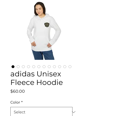
adidas Unisex
Fleece Hoodie
Price
$60.00
Color
*