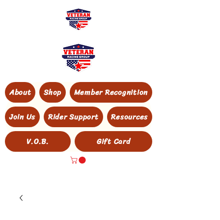
About
Shop
Member Recognition
Join Us
Rider Support
Resources
V.O.B.
Gift Card