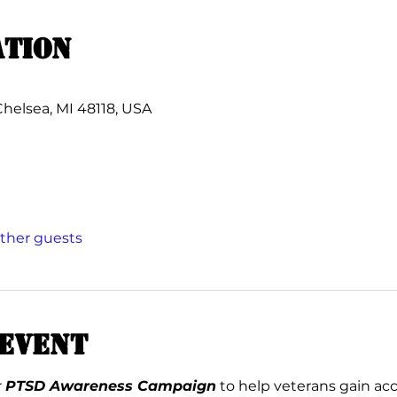
ation
Chelsea, MI 48118, USA
other guests
event
 
PTSD Awareness Campaign
 to help veterans gain ac