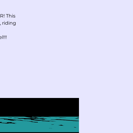
! This
 riding
!!!