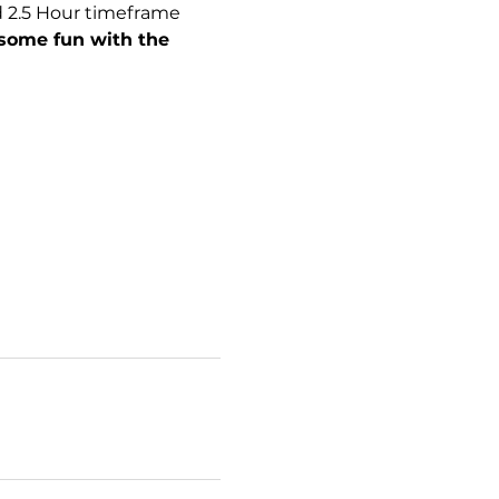
d 2.5 Hour timeframe 
some fun with the 