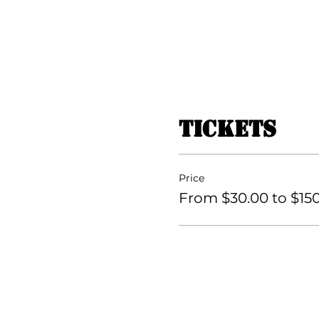
Tickets
Price
From $30.00 to $15