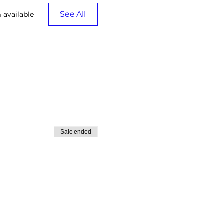
See All
 available
Sale ended