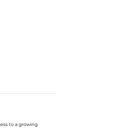
cess to a growing 