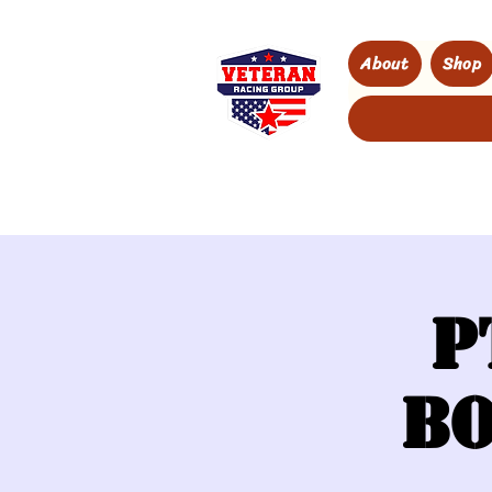
About
Shop
P
Bo