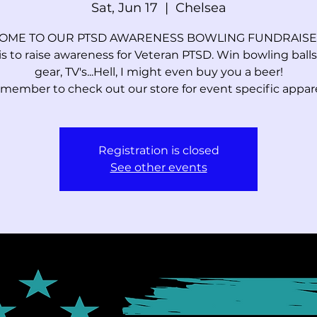
Sat, Jun 17
  |  
Chelsea
ME TO OUR PTSD AWARENESS BOWLING FUNDRAISER
is to raise awareness for Veteran PTSD. Win bowling balls,
gear, TV's...Hell, I might even buy you a beer!
member to check out our store for event specific apparel
Registration is closed
See other events