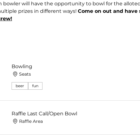
 bowler will have the opportunity to bowl for the allote
tiple prizes in different ways! 
Come on out and have 
crew!
Bowling
Seats
beer
fun
Raffle Last Call/Open Bowl
Raffle Area