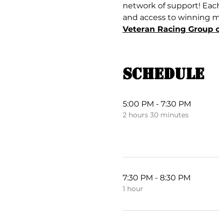
network of support! Each
and access to winning mul
Veteran Racing Group 
Schedule
5:00 PM - 7:30 PM
2 hours 30 minutes
7:30 PM - 8:30 PM
1 hour