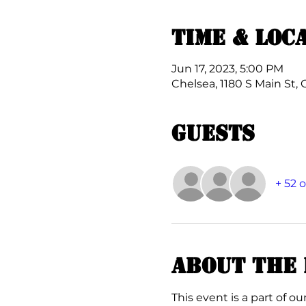
Time & Loc
Jun 17, 2023, 5:00 PM
Chelsea, 1180 S Main St, 
Guests
+ 52 
About the 
This event is a part of our