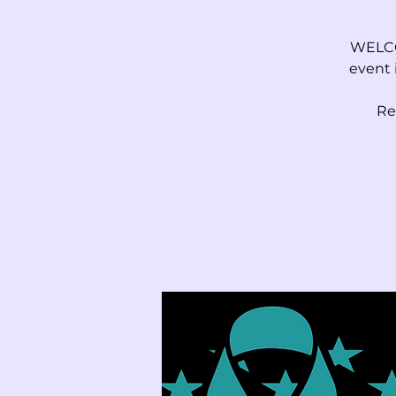
WELCO
event 
Re