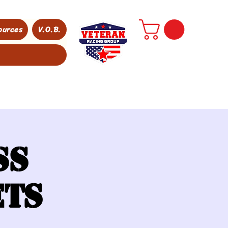
ources
V.O.B.
ss
ets