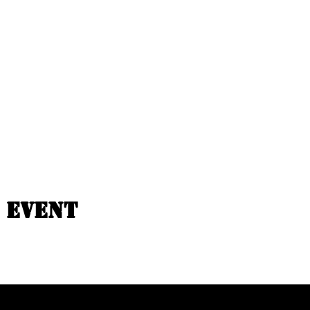
 event