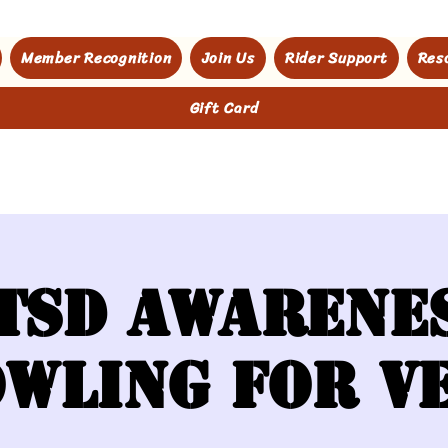
Member Recognition
Join Us
Rider Support
Res
Gift Card
TSD Awarene
wling for V