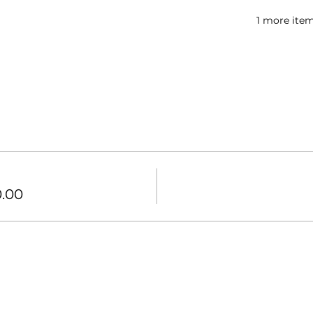
1 more item
0.00