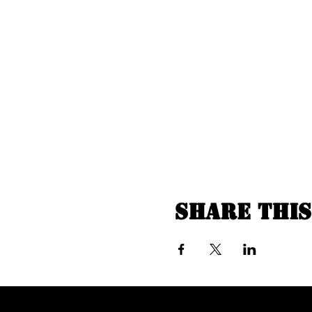
Share this