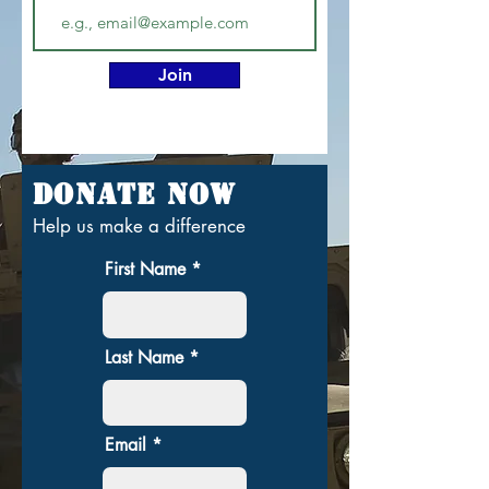
Join
Donate Now
Help us make a difference
First Name
Last Name
Email