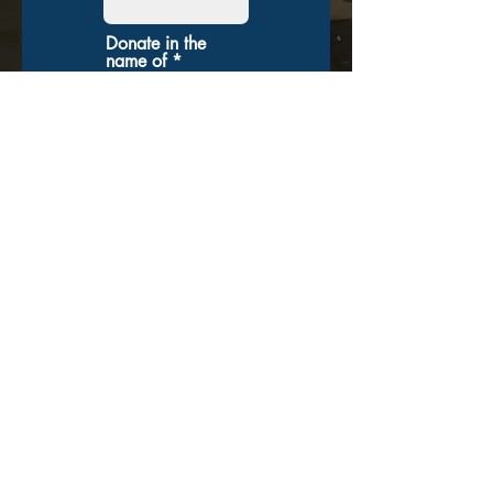
Donate in the
name of
Enter the
amount you
wish to pay:
$
Donate
Veteran Racing
Group
VeteranRacingGroup@gmail.com