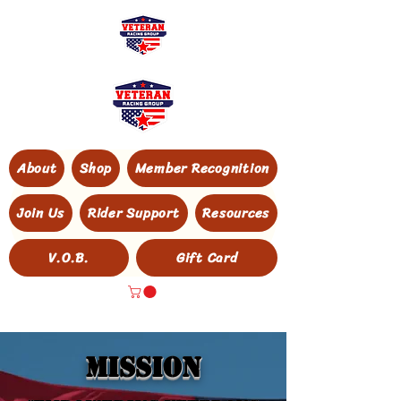
About
Shop
Member Recognition
Join Us
Rider Support
Resources
V.O.B.
Gift Card
MISSION