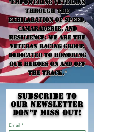
"Empowering veterans
through the
exhilaration of speed,
camaraderie, and
resilience: we are the
Veteran Racing Group,
dedicated to honoring
our heroes on and off
the track."
Subscribe to
our newsletter
Don’t miss out!
Email